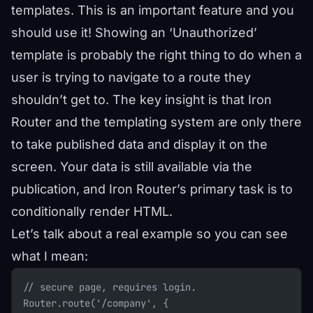
templates. This is an important feature and you
should use it! Showing an ‘Unauthorized’
template is probably the right thing to do when a
user is trying to navigate to a route they
shouldn’t get to. The key insight is that Iron
Router and the templating system are only there
to take published data and display it on the
screen. Your data is still available via the
publication, and Iron Router’s primary task is to
conditionally render HTML.
Let’s talk about a real example so you can see
what I mean:
// secure page, requires login.
Router.route('/company', {