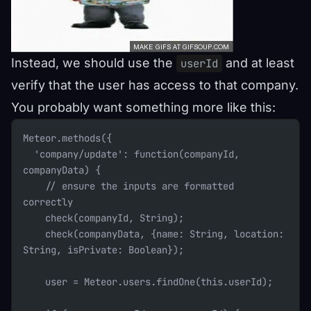
Instead, we should use the
and at least
userId
verify that the user has access to that company.
You probably want something more like this:
Meteor.methods({
  'company/update': function(companyId, 
companyData) {
    // ensure the inputs are formatted 
correctly
    check(companyId, String);
    check(companyData, {name: String, location: 
String, isPrivate: Boolean});
    user = Meteor.users.findOne(this.userId);