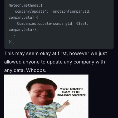
Meteor.methods({
  'company/update': function(companyId, 
companyData) {
    Companies.update(companyId, {$set: 
companyData});
  }
});
This may seem okay at first, however we just
allowed anyone to update any company with
any data. Whoops.