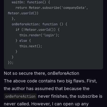
  waitOn: function() {
    return Meteor.subscribe('companyData', 
Meteor.userId())
  },
  onBeforeAction: function () {
    if (!Meteor.userId()) {
      this.render('login');
    } else {
      this.next();
    }
  }
});
Not so secure there, onBeforeAction
The above code contains two big flaws. First,
the author has assumed that because the
never finishes, the subscribe is
onBeforeAction
never called. However, I can open up any