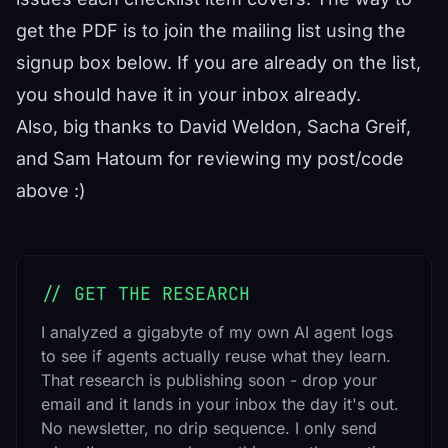
get the PDF is to join the mailing list using the
signup box below. If you are already on the list,
you should have it in your inbox already.
Also, big thanks to David Weldon, Sacha Greif,
and Sam Hatoum for reviewing my post/code
above :)
// GET THE RESEARCH
I analyzed a gigabyte of my own AI agent logs
to see if agents actually reuse what they learn.
That research is publishing soon - drop your
email and it lands in your inbox the day it's out.
No newsletter, no drip sequence. I only send