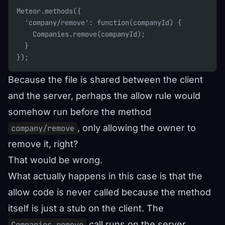
Meteor.methods({
  'company/remove': function(companyId) {
    Companies.remove(companyId);
  }
});
Because the file is shared between the client
and the server, perhaps the allow rule would
somehow run before the method
, only allowing the owner to
company/remove
remove it, right?
That would be wrong.
What actually happens in this case is that the
allow code is never called because the method
itself is just a stub on the client. The
call runs on the server,
Companies.remove