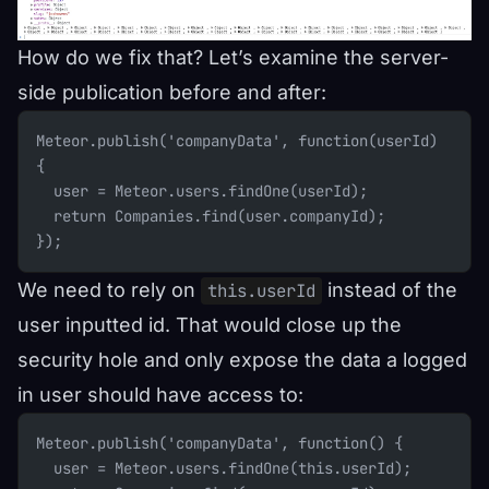
How do we fix that? Let’s examine the server-
side publication before and after:
Meteor.publish('companyData', function(userId) 
{
  user = Meteor.users.findOne(userId);
  return Companies.find(user.companyId);
});
We need to rely on
instead of the
this.userId
user inputted id. That would close up the
security hole and only expose the data a logged
in user should have access to:
Meteor.publish('companyData', function() {
  user = Meteor.users.findOne(this.userId);