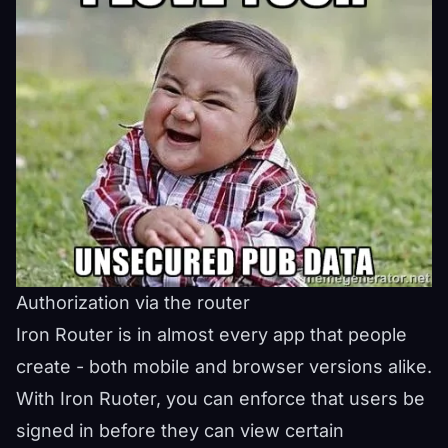
Authorization via the router
Iron Router is in almost every app that people
create - both mobile and browser versions alike.
With Iron Ruoter, you can enforce that users be
signed in before they can view certain