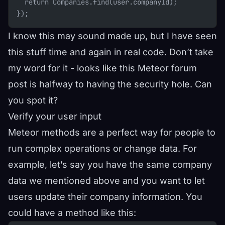
  return Companies.find(user.companyId);
});
I know this may sound made up, but I have seen
this stuff time and again in real code. Don’t take
my word for it - looks like this
Meteor forum
post
is halfway to having the security hole. Can
you spot it?
Verify your user input
Meteor methods are a perfect way for people to
run complex operations or change data. For
example, let’s say you have the same company
data we mentioned above and you want to let
users update their company information. You
could have a method like this: