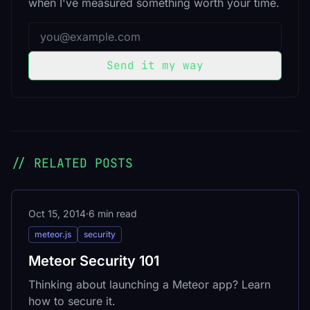
when I've measured something worth your time.
Email address
Send it my way
// RELATED POSTS
Oct 15, 2014
·
6 min read
meteor.js
security
Meteor Security 101
Thinking about launching a Meteor app? Learn
how to secure it.