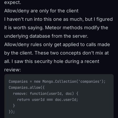
expect.
Allow/deny are only for the client
I haven’t run into this one as much, but I figured
it is worth saying. Meteor methods modify the
underlying database from the server.
Allow/deny rules only get applied to calls made
by the client. These two concepts don’t mix at
all. I saw this security hole during a recent
review:
Companies = new Mongo.Collection('companies');
Companies.allow({
  remove: function(userId, doc) {
    return userId === doc.userId;
  }
});