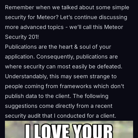
Remember when we talked about some
simple
security for Meteor
? Let’s continue discussing
more advanced topics - we’ll call this Meteor
Security 201!
Publications are the heart & soul of your
application. Consequently, publications are
where security can most easily be defeated.
Understandably, this may seem strange to
people coming from frameworks which don’t
publish data to the client. The following
suggestions come directly from a recent
security audit that I conducted for a client.