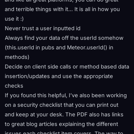
and terrible things with it… It is all in how you
use it :)
Never trust a user inputted id
Always find your data off the userId somehow
(this.userId in pubs and Meteor.userId() in
methods)
Decide on client side calls or method based data
insertion/updates and use the appropriate
checks
If you found this helpful, I’ve also been working
on a security checklist that you can print out
and keep at your desk. The PDF also has links
to great blog articles explaining the different
issues each checklist item covers. The way to