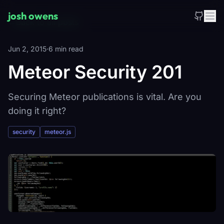
Skip to main content
josh owens
_
←
Back to all posts
Jun 2, 2015
·
6 min read
Meteor Security 201
Securing Meteor publications is vital. Are you
doing it right?
security
meteor.js