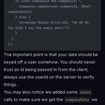
    if (user.companyId === companyId) {
      Companies.update(user.companyId, {$set: 
companyData})
    } else {
      throw(new Meteor.Error(401, "AH AH AH! 
You didn't say the magic word!"))
    }
  }
});
The important point is that your data should be
keyed off a user somehow. You should never
trust an id being passed in from the client,
always use the userId on the server to verify
things.
You may also notice we added some
check
calls to make sure we get the
we
companyData