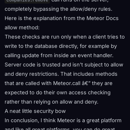
completely bypassing the allow/deny rules.
Here is the explanation from the
Meteor Docs
allow method
:
These checks are run only when a client tries to
write to the database directly, for example by
calling update from inside an event handler.
Server code is trusted and isn’t subject to allow
and deny restrictions. That includes methods
that are called with Meteor.call â€” they are
expected to do their own access checking
rather than relying on allow and deny.
A neat little security bow
In conclusion, I think Meteor is a great platform
and like all great platforms, you can do great