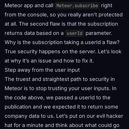
Meteor app and call
right
Meteor.subscribe
from the console, so you really aren’t protected
at all. The second flaw is that the subscription
returns data based on a
parameter.
userId
Why is the subscription taking a userId a flaw?
True security happens on the server. Let’s look
at why it’s an issue and how to fix it.
Step away from the user input
The truest and straightest path to security in
Meteor is to stop trusting your user inputs. In
the code above, we passed a userId to the
publication and we expected it to return some
company data to us. Let’s put on our evil hacker
hat for a minute and think about what could go