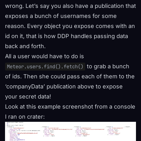
wrong. Let’s say you also have a publication that
exposes a bunch of usernames for some
reason. Every object you expose comes with an
id on it, that is how DDP handles passing data
back and forth.
All a user would have to do is
to grab a bunch
Meteor.users.find().fetch()
of ids. Then she could pass each of them to the
‘companyData’ publication above to expose
your secret data!
Look at this example screenshot from a console
I ran on crater: