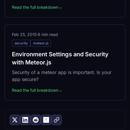
Read the full breakdown
→
Feb 25, 2015
·
6 min read
security
meteor.js
Environment Settings and Security
with Meteor.js
Security of a meteor app is important. Is your
app secure?
Read the full breakdown
→