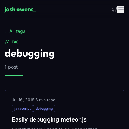
Skip to main content
josh owens
_
←
All tags
// TAG
debugging
1 post
Jul 16, 2015
·
6 min read
javascript
debugging
Easily debugging meteor.js