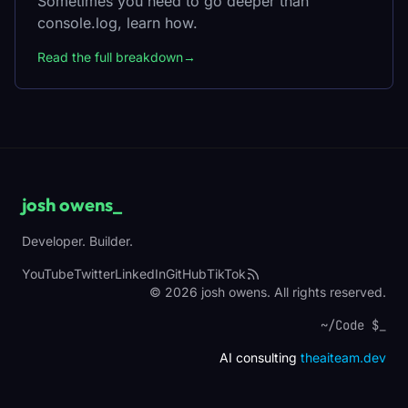
Sometimes you need to go deeper than
console.log, learn how.
Read the full breakdown
→
josh owens
_
Developer. Builder.
YouTube
Twitter
LinkedIn
GitHub
TikTok
© 2026 josh owens. All rights reserved.
~/Code $
_
AI consulting
theaiteam.dev