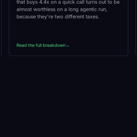
that buys 4.4x on a quick call turns out to be
almost worthless on a long agentic run,
because they're two different taxes.
Read the full breakdown
→