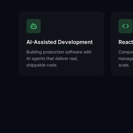
AI-Assisted Development
React
Building production software with
Compone
AI agents that deliver real,
manage
shippable code.
scale.