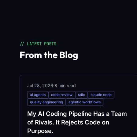
// LATEST POSTS
From the Blog
Jul 28, 2026
·
8 min read
ai agents
code review
sdlc
claude code
quality engineering
agentic workflows
My AI Coding Pipeline Has a Team
of Rivals. It Rejects Code on
Purpose.