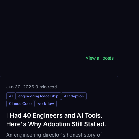
View all posts →
Jun 30, 2026
·
9 min read
AI
engineering leadership
AI adoption
Claude Code
workflow
I Had 40 Engineers and AI Tools.
Here's Why Adoption Still Stalled.
An engineering director's honest story of