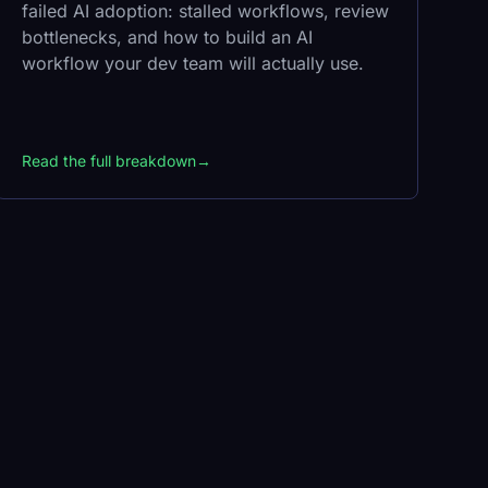
failed AI adoption: stalled workflows, review
bottlenecks, and how to build an AI
workflow your dev team will actually use.
Read the full breakdown
→