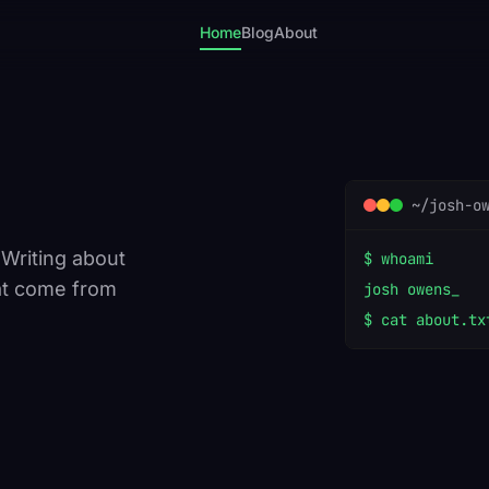
Home
Blog
About
~/josh-o
 Writing about
$ whoami
at come from
josh owens
$ cat about.tx