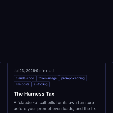
Jul 23, 2026
·
9 min read
claude-code
token-usage
prompt-caching
llm-costs
ai-tooling
The Harness Tax
A `claude -p` call bills for its own furniture
before your prompt even loads, and the fix