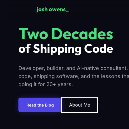
Skip to main content
josh owens
Two Decades
of Shipping Code
Developer, builder, and AI-native consultant.
code, shipping software, and the lessons th
doing it for 20+ years.
About Me
Read the Blog