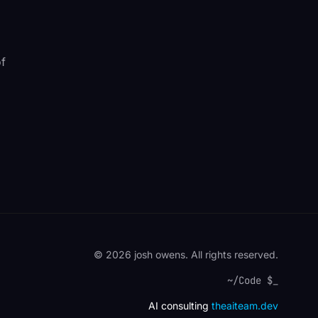
of
© 2026 josh owens. All rights reserved.
~/Code $
AI consulting
theaiteam.dev