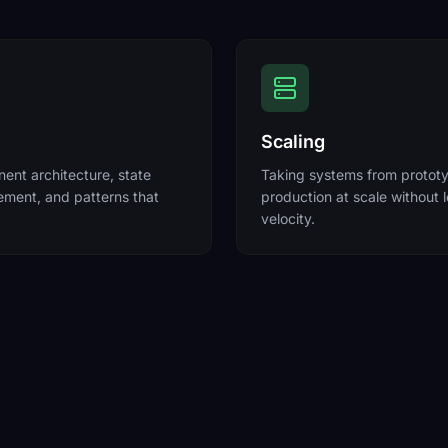
Scaling
nt architecture, state
Taking systems from protot
ment, and patterns that
production at scale without 
velocity.