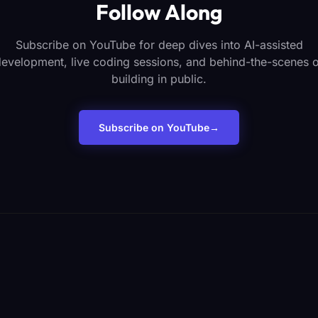
Follow Along
Subscribe on YouTube for deep dives into AI-assisted
evelopment, live coding sessions, and behind-the-scenes 
building in public.
Subscribe on YouTube
→