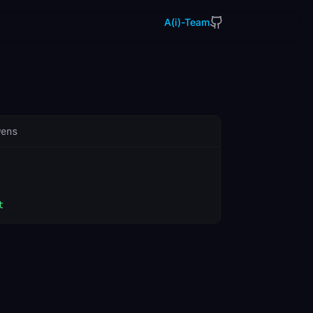
A(i)-Team
wens
t