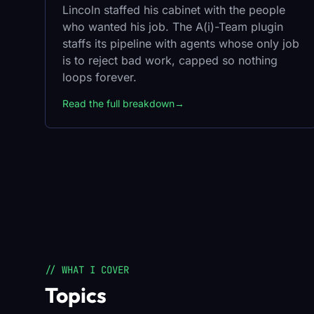
Lincoln staffed his cabinet with the people
who wanted his job. The A(i)-Team plugin
staffs its pipeline with agents whose only job
is to reject bad work, capped so nothing
loops forever.
Read the full breakdown
→
// WHAT I COVER
Topics