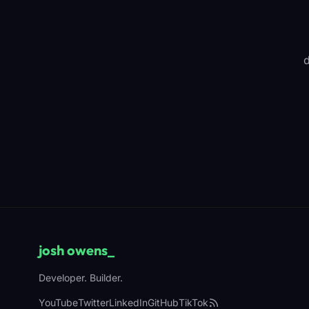
d
josh owens
Developer. Builder.
YouTube
Twitter
LinkedIn
GitHub
TikTok