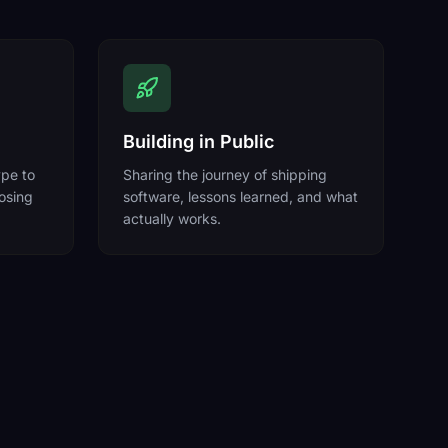
Building in Public
ype to
Sharing the journey of shipping
losing
software, lessons learned, and what
actually works.