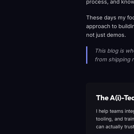
process, and know
These days my foc
approach to buildi
not just demos.
This blog is wh
from shipping r
The A(i)-T
I help teams int
tooling, and trai
can actually trust