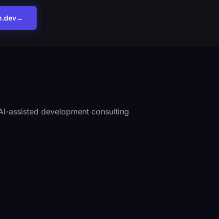
m.dev
→
I-assisted development consulting