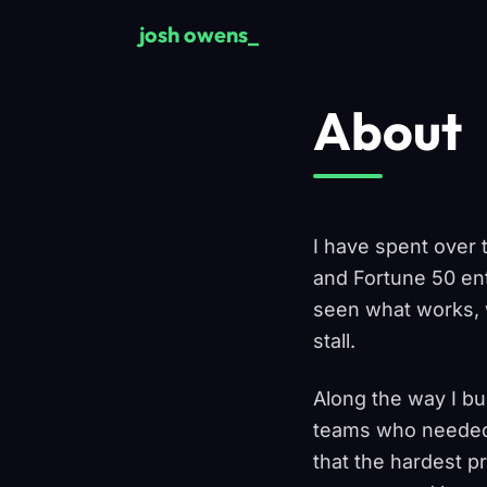
Skip to main content
josh owens
About
I have spent over 
and Fortune 50 ent
seen what works, w
stall.
Along the way I bu
teams who needed t
that the hardest p