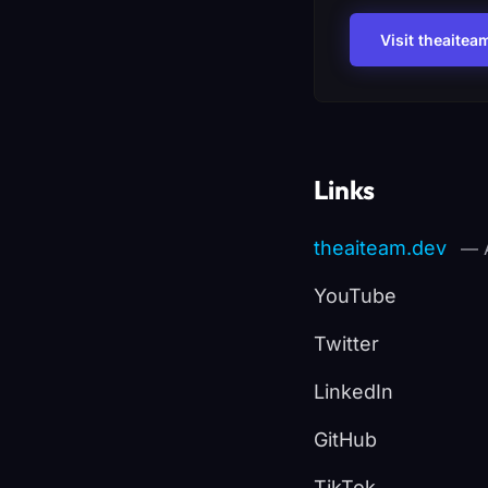
Visit theaitea
Links
theaiteam.dev
— A
YouTube
Twitter
LinkedIn
GitHub
TikTok