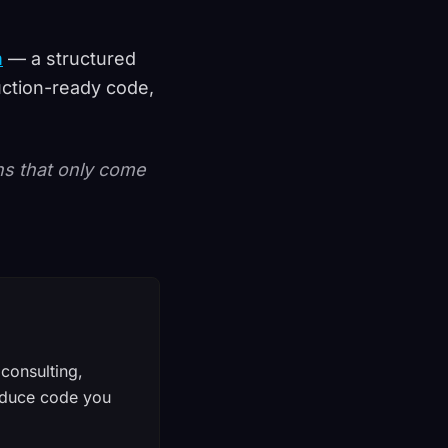
m
— a structured
uction-ready code,
ons that only come
consulting,
produce code you