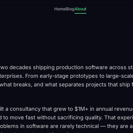
Home
Blog
About
two decades shipping production software across st
erprises. From early-stage prototypes to large-scal
hat breaks, and what separates projects that ship f
ilt a consultancy that grew to $1M+ in annual revenu
o move fast without sacrificing quality. That expe
roblems in software are rarely technical — they are 