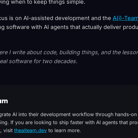
ing when to keep things simple.
us is on AI-assisted development and the
A(i)-Tea
ng software with AI agents that actually deliver prod
ere I write about code, building things, and the less
eal software for two decades.
eam
egrate AI into their development workflow through hands-on 
ning. If you are looking to ship faster with AI agents that 
, visit
theaiteam.dev
to learn more.