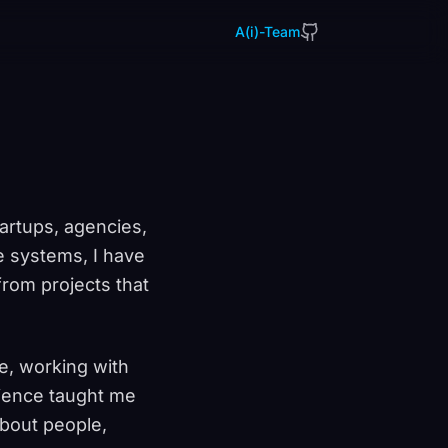
A(i)-Team
artups, agencies,
e systems, I have
rom projects that
e, working with
rience taught me
about people,