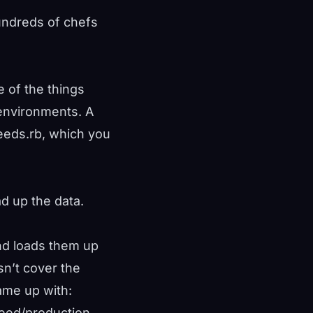
undreds of chefs
e of the things
environments. A
seeds.rb, which you
d up the data.
and loads them up
sn’t cover the
ame up with:
/seed/production