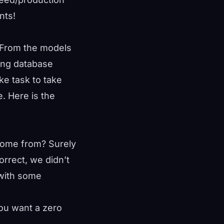
nts!
? From the models
ing database
ake task to take
. Here is the
 come from? Surely
orrect, we didn’t
 with some
ou want a zero