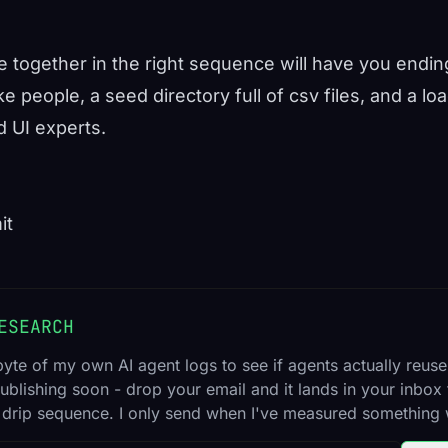
de together in the right sequence will have you endin
ke people, a seed directory full of csv files, and a l
 UI experts.
it
ESEARCH
byte of my own AI agent logs to see if agents actually reuse
ublishing soon - drop your email and it lands in your inbox t
 drip sequence. I only send when I've measured something 