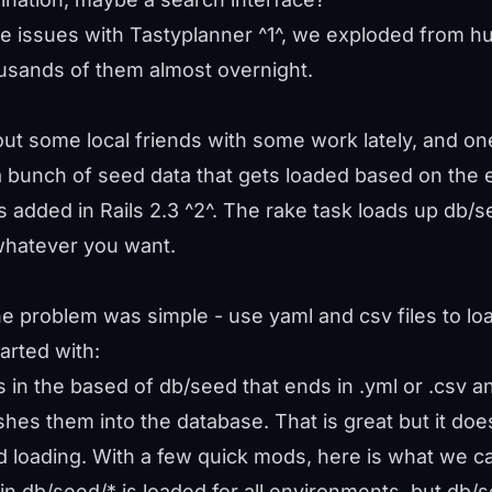
 issues with Tastyplanner ^
1
^, we exploded from h
ousands of them almost overnight.
out some local friends with some work lately, and on
 bunch of seed data that gets loaded based on the 
 added in Rails 2.3 ^
2
^. The rake task loads up db/
whatever you want.
e problem was simple - use yaml and csv files to loa
arted with:
es in the based of db/seed that ends in .yml or .csv 
shes them into the database. That is great but it doe
 loading. With a few quick mods, here is what we c
a in db/seed/* is loaded for all environments, but db