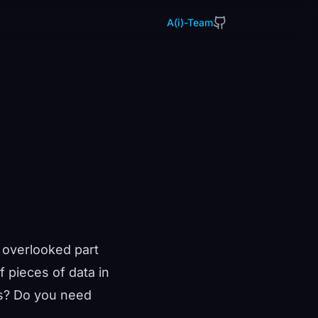
A(i)-Team
 overlooked part
 pieces of data in
ms? Do you need