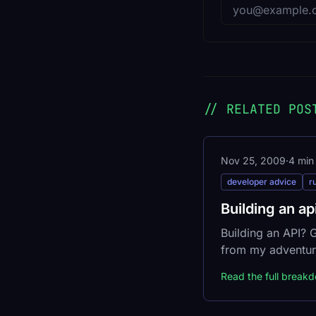
Email address
// RELATED POS
Nov 25, 2009
·
4 min
developer advice
r
Building an ap
Building an API?
from my adventur
Read the full break