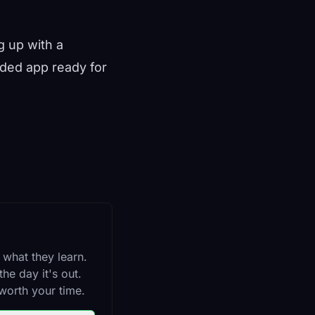
g up with a
oaded app ready for
 what they learn.
he day it's out.
worth your time.