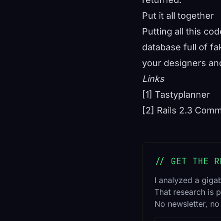
Put it all together
Putting all this co
database full of fa
your designers and
Links
[1] Tastyplanner
[2] Rails 2.3 Comm
// GET THE R
I analyzed a giga
That research is p
No newsletter, no