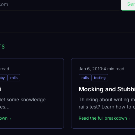
Se
TS
 read
Jan 6, 2010
·
4 min read
uby
rails
rails
testing
i
Mocking and Stubbi
 Get some knowledge
Thinking about writing m
es...
rails test? Learn how to do
down
→
Read the full breakdown
→