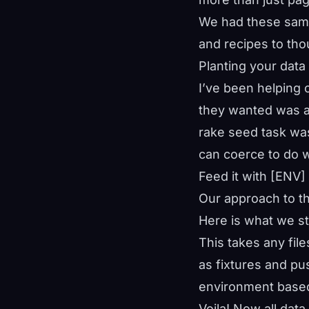
We had these same
and recipes to th
Planting your data
I’ve been helping 
they wanted was a
rake seed task was
can coerce to do 
Feed it with [ENV]
Our approach to th
Here is what we st
This takes any fil
as fixtures and pu
environment based
Voila! Now all dat