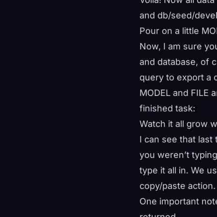
and db/seed/develo
Pour on a little M
Now, I am sure you
and database, of 
query to export a c
MODEL and FILE arg
finished task:
Watch it all grow 
I can see that las
you weren’t typing
type it all in. We
copy/paste action.
One important not
returned.