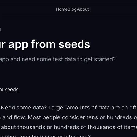
Home
Blog
About
d
r app from seeds
 app and need some test data to get started?
? Need some data? Larger amounts of data are an oft
n and flow. Most people consider tens or hundreds of
t about thousands or hundreds of thousands of ite
ination, maybe a search interface?