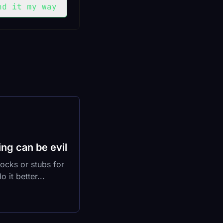
nd it my way
ng can be evil
ocks or stubs for
 it better...