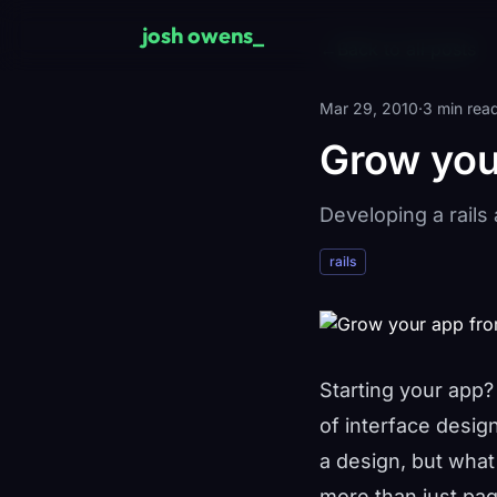
Skip to main content
josh owens
←
Back to all posts
Mar 29, 2010
·
3 min rea
Grow you
Developing a rails
rails
Starting your app
of interface desig
a design, but wha
more than just pag