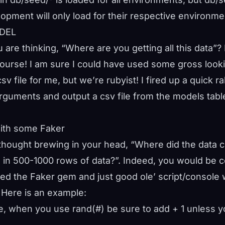
pment will only load for their respective environme
ODEL
 are thinking, “Where are you getting all this data”
course! I am sure I could have used some gross look
sv file for me, but we’re rubyist! I fired up a quick r
uments and output a csv file from the models table
with some Faker
t thought brewing in your head, “Where did the data
 in 500-1000 rows of data?”. Indeed, you would be c
 used the Faker gem and just good ole’ script/console
 Here is an example:
e, when you use rand(#) be sure to add + 1 unless y