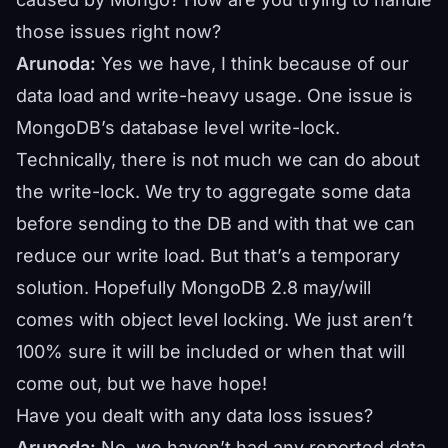
those issues right now?
Arunoda:
Yes we have, I think because of our
data load and write-heavy usage. One issue is
MongoDB’s database level write-lock.
Technically, there is not much we can do about
the write-lock. We try to aggregate some data
before sending to the DB and with that we can
reduce our write load. But that’s a temporary
solution. Hopefully MongoDB 2.8 may/will
comes with object level locking. We just aren’t
100% sure it will be included or when that will
come out, but we have hope!
Have you dealt with any data loss issues?
Arunoda:
No, we haven’t had any reported data