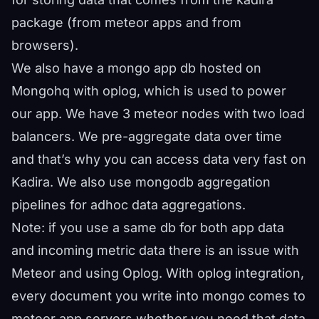
package (from meteor apps and from
browsers).
We also have a mongo app db hosted on
Mongohq with oplog, which is used to power
our app. We have 3 meteor nodes with two load
balancers. We pre-aggregate data over time
and that’s why you can access data very fast on
Kadira. We also use mongodb aggregation
pipelines for adhoc data aggregations.
Note: if you use a same db for both app data
and incoming metric data there is an issue with
Meteor and using Oplog. With oplog integration,
every document you write into mongo comes to
meteor app servers whether you need that data