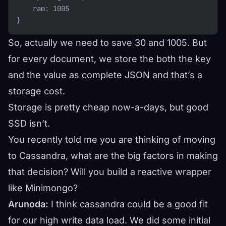
    ram: 1005
}
So, actually we need to save 30 and 1005. But
for every document, we store the both the key
and the value as complete JSON and that’s a
storage cost.
Storage is pretty cheap now-a-days, but good
SSD isn’t.
You recently told me you are thinking of moving
to Cassandra, what are the big factors in making
that decision? Will you build a reactive wrapper
like Minimongo?
Arunoda:
I think cassandra could be a good fit
for our high write data load. We did some initial