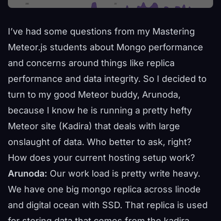
I’ve had some questions from my
Mastering
Meteor.js
students about Mongo performance
and concerns around things like replica
performance and data integrity. So I decided to
turn to my good Meteor buddy, Arunoda,
because I know he is running a pretty hefty
Meteor site (
Kadira
) that deals with large
onslaught of data. Who better to ask, right?
How does your current hosting setup work?
Arunoda:
Our work load is pretty write heavy.
We have one big mongo replica across linode
and digital ocean with SSD. That replica is used
for storing data that comes from the kadira