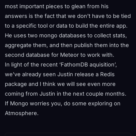
most important pieces to glean from his
answers is the fact that we don’t have to be tied
to a specific tool or data to build the entire app.
He uses two mongo databases to collect stats,
aggregate them, and then publish them into the
second database for Meteor to work with.
In light of the recent ‘FathomDB aquisition’,
we’ve already seen Justin release a Redis
package and I think we will see even more
coming from Justin in the next couple months.
If Mongo worries you, do some exploring on
Atmosphere.