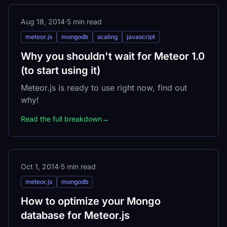
Aug 18, 2014
·
5 min read
meteor.js
mongodb
scaling
javascript
Why you shouldn't wait for Meteor 1.0
(to start using it)
Meteor.js is ready to use right now, find out
why!
Read the full breakdown
→
Oct 1, 2014
·
5 min read
meteor.js
mongodb
How to optimize your Mongo
database for Meteor.js