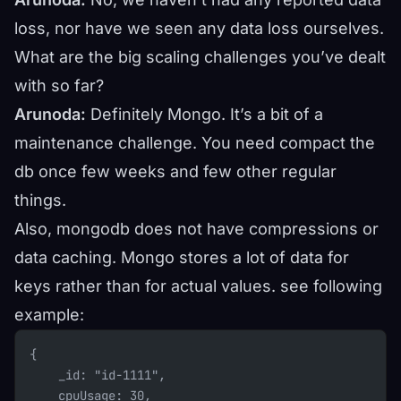
loss, nor have we seen any data loss ourselves.
What are the big scaling challenges you’ve dealt
with so far?
Arunoda:
Definitely Mongo. It’s a bit of a
maintenance challenge. You need compact the
db once few weeks and few other regular
things.
Also, mongodb does not have compressions or
data caching. Mongo stores a lot of data for
keys rather than for actual values. see following
example:
{
    _id: "id-1111",
    cpuUsage: 30,