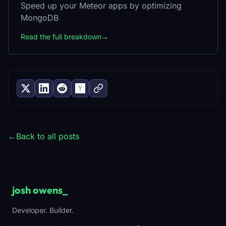
Speed up your Meteor apps by optimizing
MongoDB
Read the full breakdown
→
←
Back to all posts
josh owens
_
Developer. Builder.