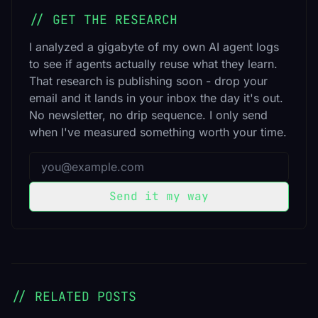
// GET THE RESEARCH
I analyzed a gigabyte of my own AI agent logs
to see if agents actually reuse what they learn.
That research is publishing soon - drop your
email and it lands in your inbox the day it's out.
No newsletter, no drip sequence. I only send
when I've measured something worth your time.
Email address
Send it my way
// RELATED POSTS