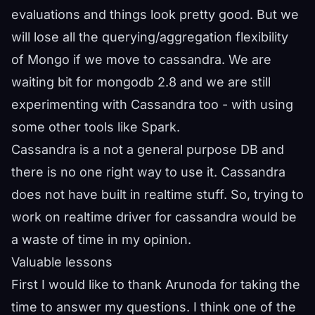
evaluations and things look pretty good. But we
will lose all the querying/aggregation flexibility
of Mongo if we move to cassandra. We are
waiting bit for mongodb 2.8 and we are still
experimenting with Cassandra too - with using
some other tools like Spark.
Cassandra is a not a general purpose DB and
there is no one right way to use it. Cassandra
does not have built in realtime stuff. So, trying to
work on realtime driver for cassandra would be
a waste of time in my opinion.
Valuable lessons
First I would like to thank Arunoda for taking the
time to answer my questions. I think one of the