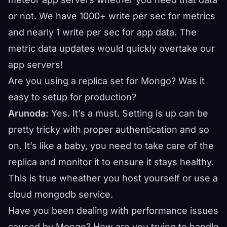
or not. We have 1000+ write per sec for metrics
and nearly 1 write per sec for app data. The
metric data updates would quickly overtake our
app servers!
Are you using a replica set for Mongo? Was it
easy to setup for production?
Arunoda:
Yes. It’s a must. Setting is up can be
pretty tricky with proper authentication and so
on. It’s like a baby, you need to take care of the
replica and monitor it to ensure it stays healthy.
This is true wheather you host yourself or use a
cloud mongodb service.
Have you been dealing with performance issues
caused by Mongo? How are you trying to handle