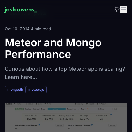
Skip to main content
josh owens
_
←
Back to all posts
Oct 10, 2014
·
4 min read
Meteor and Mongo
Performance
Curious about how a top Meteor app is scaling?
Learn here...
mongodb
meteor.js