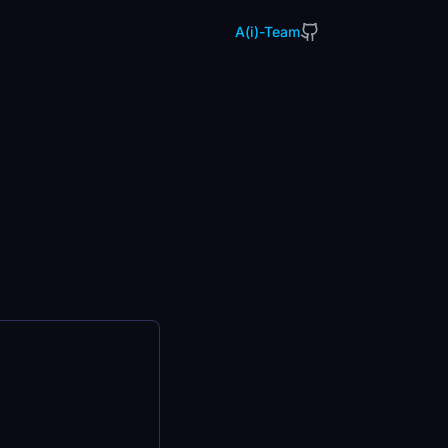
A(i)-Team