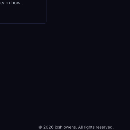
Learn how...
© 2026 josh owens. All rights reserved.