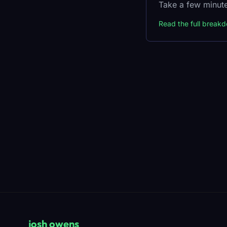
Take a few minute
Read the full break
josh owens
_