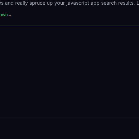
s and really spruce up your javascript app search results. 
down
→