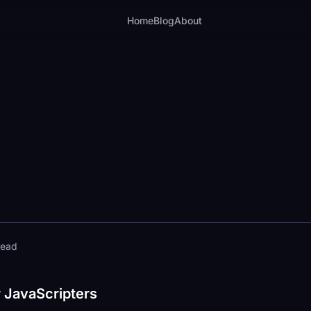
Home
Blog
About
read
r JavaScripters