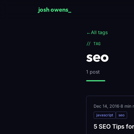
Skip to main content
josh owens
_
←
All tags
// TAG
seo
1 post
Dec 14, 2016
·
8 min 
javascript
seo
5 SEO Tips fo