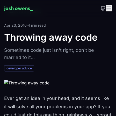
Skip to main content
josh owens
_
←
Back to all posts
Apr 23, 2010
·
4 min read
Throwing away code
Sometimes code just isn't right, don't be
married to it...
developer advice
Ever get an idea in your head, and it seems like
it will solve all your problems in your app? If you
could just do this one thing, rainbows will sprout