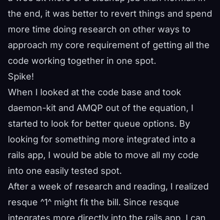
the end, it was better to revert things and spend
more time doing research on other ways to
approach my core requirement of getting all the
code working together in one spot.
Spike!
When I looked at the code base and took
daemon-kit and AMQP out of the equation, I
started to look for better queue options. By
looking for something more integrated into a
rails app, I would be able to move all my code
into one easily tested spot.
After a week of research and reading, I realized
resque ^
1
^ might fit the bill. Since resque
integrates more directly into the rails app, I can