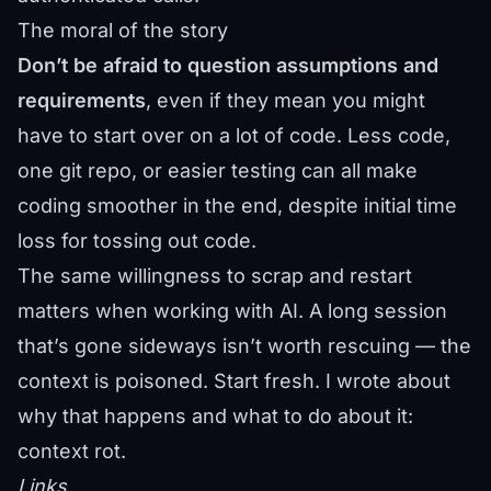
The moral of the story
Don’t be afraid to question assumptions and
requirements
, even if they mean you might
have to start over on a lot of code. Less code,
one git repo, or easier testing can all make
coding smoother in the end, despite initial time
loss for tossing out code.
The same willingness to scrap and restart
matters when working with AI. A long session
that’s gone sideways isn’t worth rescuing — the
context is poisoned. Start fresh. I wrote about
why that happens and what to do about it:
context rot
.
Links