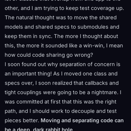
other, and I am trying to keep test coverage up.
The natural thought was to move the shared
models and shared specs to submodules and
keep them in sync. The more I thought about
this, the more it sounded like a win-win, I mean
how could code sharing go wrong?
I soon found out why separation of concern is
an important thing! As I moved one class and
specs over, I soon realized that callbacks and
tight couplings were going to be a nightmare. I
was committed at first that this was the right
path, and I should work to decouple and test
pieces better.
Moving and separating code can
be a deep, dark rabbit hole
.