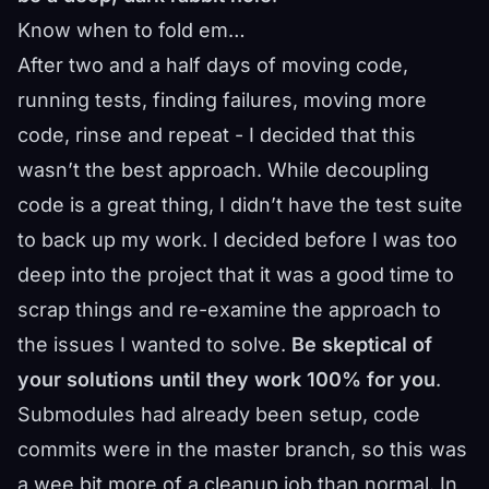
Know when to fold em…
After two and a half days of moving code,
running tests, finding failures, moving more
code, rinse and repeat - I decided that this
wasn’t the best approach. While decoupling
code is a great thing, I didn’t have the test suite
to back up my work. I decided before I was too
deep into the project that it was a good time to
scrap things and re-examine the approach to
the issues I wanted to solve.
Be skeptical of
your solutions until they work 100% for you
.
Submodules had already been setup, code
commits were in the master branch, so this was
a wee bit more of a cleanup job than normal. In