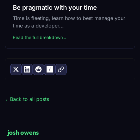
Be pragmatic with your time
Time is fleeting, learn how to best manage your
time as a developer...
Read the full breakdown
→
←
Back to all posts
josh owens
_