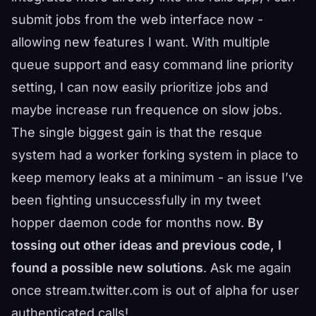
submit jobs from the web interface now -
allowing new features I want. With multiple
queue support and easy command line priority
setting, I can now easily prioritize jobs and
maybe increase run frequence on slow jobs.
The single biggest gain is that the resque
system had a worker forking system in place to
keep memory leaks at a minimum - an issue I’ve
been fighting unsuccessfully in my tweet
hopper daemon code for months now.
By
tossing out other ideas and previous code, I
found a possible new solutions
. Ask me again
once stream.twitter.com is out of alpha for user
authenticated calls!