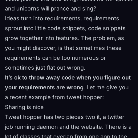
and unicorns will prance and sing?
Ideas turn into requirements, requirements
sprout into little code snippets, code snippets
grow together into features. The problem, as
you might discover, is that sometimes these
requirements can be too numerous or
sometimes just flat out wrong.
It’s ok to throw away code when you figure out
your requirements are wrong
. Let me give you
a recent example from
tweet hopper
:
Sharing is nice
Tweet hopper has two pieces two it, a twitter
job running daemon and the website. There is a
lot of classes that overlap from one app to the