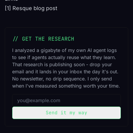
[1] Resque blog post
// GET THE RESEARCH
I analyzed a gigabyte of my own AI agent logs
to see if agents actually reuse what they learn.
That research is publishing soon - drop your
email and it lands in your inbox the day it's out.
No newsletter, no drip sequence. I only send
when I've measured something worth your time.
Email address
Send it my way