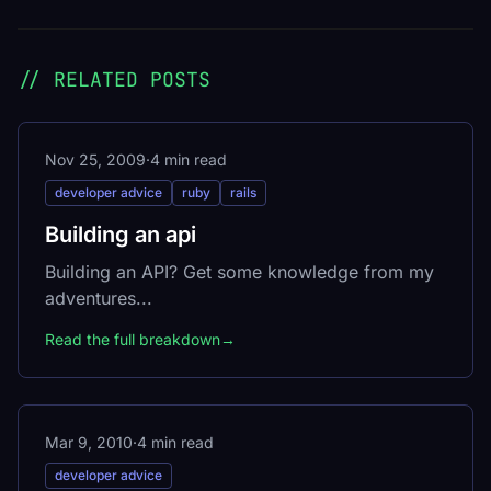
// RELATED POSTS
Nov 25, 2009
·
4 min read
developer advice
ruby
rails
Building an api
Building an API? Get some knowledge from my
adventures...
Read the full breakdown
→
Mar 9, 2010
·
4 min read
developer advice